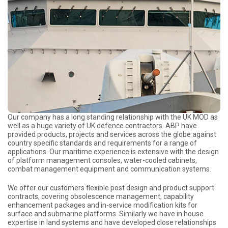
Our company has a long standing relationship with the UK MOD as
well as a huge variety of UK defence contractors. ABP have
provided products, projects and services across the globe against
country specific standards and requirements for a range of
applications. Our maritime experience is extensive with the design
of platform management consoles, water-cooled cabinets,
combat management equipment and communication systems.
We offer our customers flexible post design and product support
contracts, covering obsolescence management, capability
enhancement packages and in-service modification kits for
surface and submarine platforms. Similarly we have in house
expertise in land systems and have developed close relationships