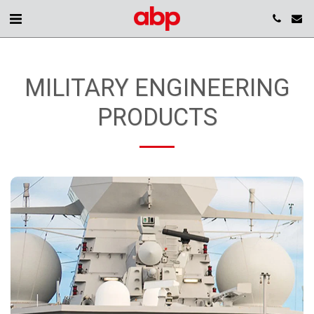
MILITARY ENGINEERING
PRODUCTS