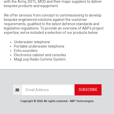
with the Army, DSTL, MOD and their major suppliers to deliver
bespoke products and equipment.
We offer services from concept to commissioning to develop
bespoke engineered solutions against the customer
requirements, qualified to the latest defence standards and
legislative regulations. To provide an overview of ABP's project
expertise, we’ve included a selection of our products below:
Underwater telephone
Portable underwater telephone
Echo sounders
Electronics cabinet and consoles
MagLoop Radio Comms System
SUBSCRIBE
Copyright © 2026 All rights reserved -
ABP Technologies