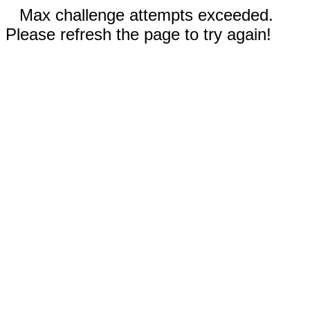
Max challenge attempts exceeded.
Please refresh the page to try again!