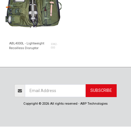
ABL4000L - Lightweight
3382-
Recoilless Disruptor
000
SUBSCRIBE
Copyright © 2026 All rights reserved -
ABP Technologies