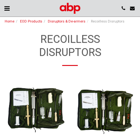
Home
EOD Products
Disruptors & De-armers
Recoilless Disruptors
RECOILLESS
DISRUPTORS