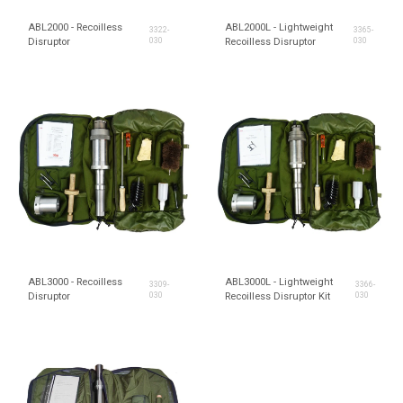
ABL2000 - Recoilless
ABL2000L - Lightweight
3322-
3365-
Disruptor
030
Recoilless Disruptor
030
ABL3000 - Recoilless
ABL3000L - Lightweight
3309-
3366-
Disruptor
030
Recoilless Disruptor Kit
030