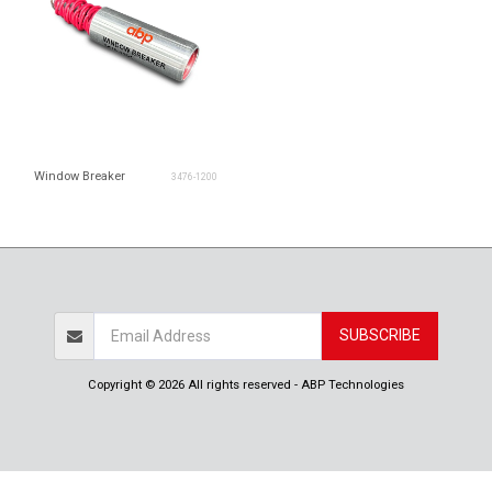
Window Breaker
3476-1200
SUBSCRIBE
Copyright © 2026 All rights reserved -
ABP Technologies