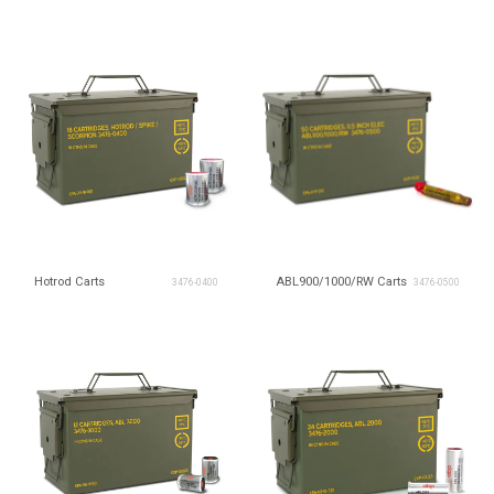
Hotrod Carts
ABL900/1000/RW Carts
3476-0400
3476-0500