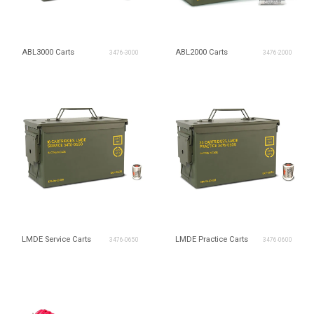
ABL3000 Carts
ABL2000 Carts
3476-3000
3476-2000
LMDE Service Carts
LMDE Practice Carts
3476-0650
3476-0600