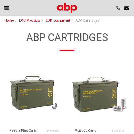
Home
EOD Products
EOD Equipment
ABP Cartridges
ABP CARTRIDGES
Needle Plus Carts
Pigstick Carts
3476-0200
3476-0300