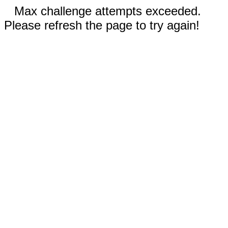
Max challenge attempts exceeded.
Please refresh the page to try again!