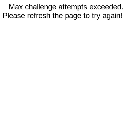
Max challenge attempts exceeded.
Please refresh the page to try again!