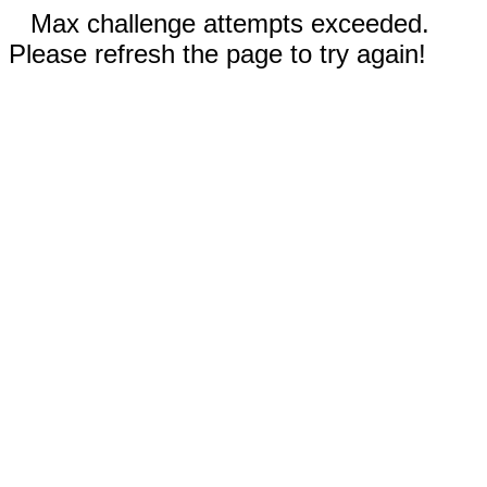
Max challenge attempts exceeded.
Please refresh the page to try again!