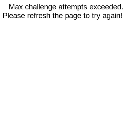
Max challenge attempts exceeded.
Please refresh the page to try again!