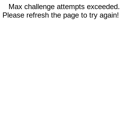
Max challenge attempts exceeded.
Please refresh the page to try again!