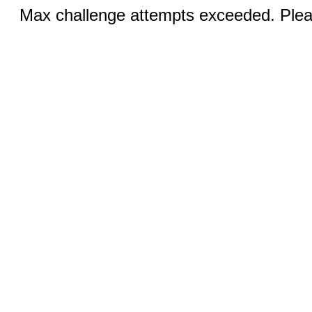
Max challenge attempts exceeded. Pleas