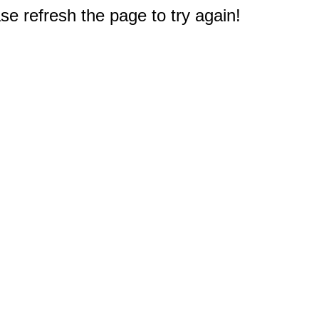
e refresh the page to try again!