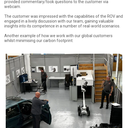
provided commentary/took questions to the customer via
webcam.
The customer was impressed with the capabilities of the ROV and
engaged in a lively discussion with our team, gaining valuable
insights into its competence in a number of real-world scenarios.
Another example of how we work with our global customers
whilst minimising our carbon footprint.