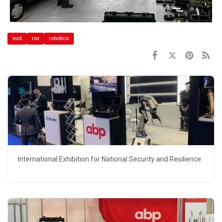
eod
rov
robotics
International Exhibition for National Security and Resilience