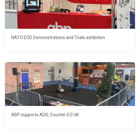
NATO EOD Demonstrations and Trials exhibition
ABP supports ADS, Counter EO UK