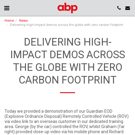
Home
News
Delivering high-impact demos across the globe with zero carbon footprint
DELIVERING HIGH-
IMPACT DEMOS ACROSS
THE GLOBE WITH ZERO
CARBON FOOTPRINT
Today we provided a demonstration of our Guardian EOD
(Explosive Ordnance Disposal) Remotely Controlled Vehicle (ROV)
via video link to an overseas customer in our dedicated training
area. George (by the car) controlled the ROV, whilst Graham (far
right) provided close-up video via his mobile phone and Richard