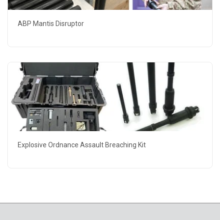
ABP Mantis Disruptor
Explosive Ordnance Assault Breaching Kit