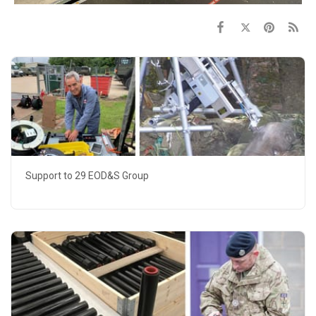
Support to 29 EOD&S Group