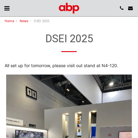
Home
News
DSEI 2025
DSEI 2025
All set up for tomorrow, please visit out stand at N4-120.