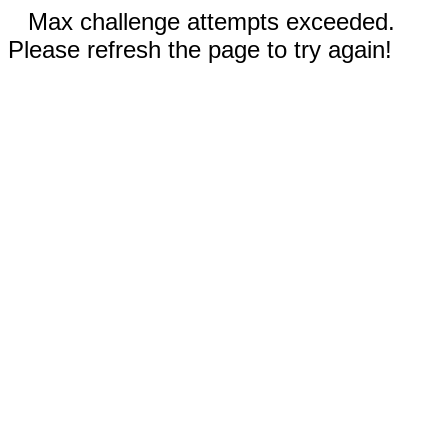
Max challenge attempts exceeded.
Please refresh the page to try again!