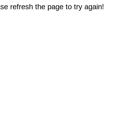
e refresh the page to try again!