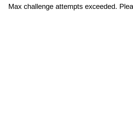
Max challenge attempts exceeded. Pleas