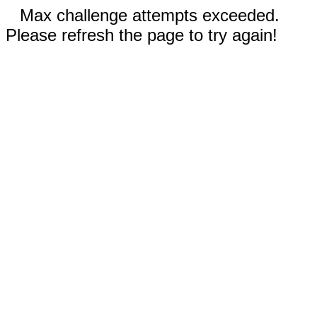
Max challenge attempts exceeded.
Please refresh the page to try again!