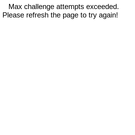
Max challenge attempts exceeded.
Please refresh the page to try again!