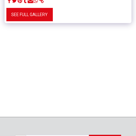
SEE FULL GALLERY