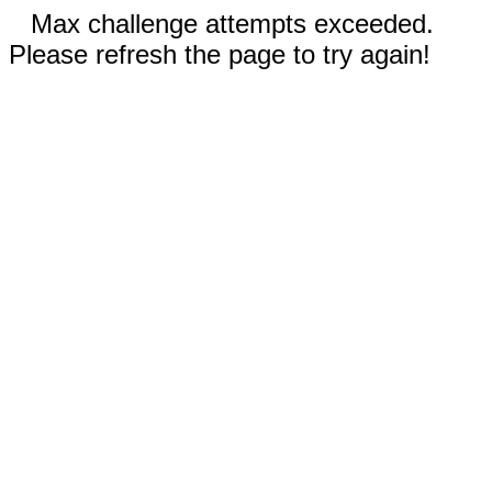
Max challenge attempts exceeded.
Please refresh the page to try again!