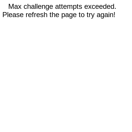
Max challenge attempts exceeded.
Please refresh the page to try again!