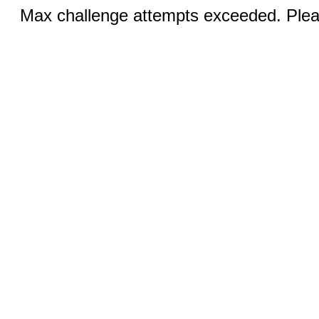
Max challenge attempts exceeded. Pleas