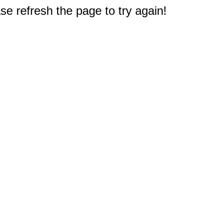
e refresh the page to try again!