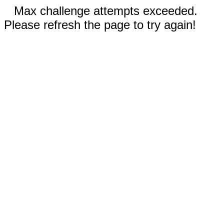
Max challenge attempts exceeded.
Please refresh the page to try again!