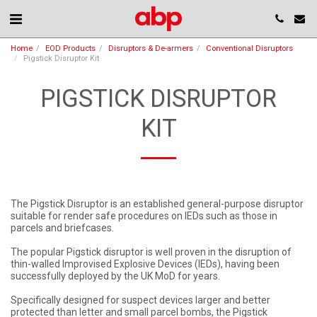
Home
EOD Products
Disruptors & De-armers
Conventional Disruptors
Pigstick Disruptor Kit
PIGSTICK DISRUPTOR
KIT
The Pigstick Disruptor is an established general-purpose disruptor
suitable for render safe procedures on IEDs such as those in
parcels and briefcases.
The popular Pigstick disruptor is well proven in the disruption of
thin-walled Improvised Explosive Devices (IEDs), having been
successfully deployed by the UK MoD for years.
Specifically designed for suspect devices larger and better
protected than letter and small parcel bombs, the Pigstick