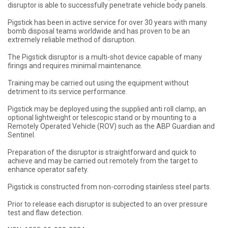
disruptor is able to successfully penetrate vehicle body panels.
Pigstick has been in active service for over 30 years with many
bomb disposal teams worldwide and has proven to be an
extremely reliable method of disruption.
The Pigstick disruptor is a multi-shot device capable of many
firings and requires minimal maintenance.
Training may be carried out using the equipment without
detriment to its service performance.
Pigstick may be deployed using the supplied anti roll clamp, an
optional lightweight or telescopic stand or by mounting to a
Remotely Operated Vehicle (ROV) such as the ABP Guardian and
Sentinel.
Preparation of the disruptor is straightforward and quick to
achieve and may be carried out remotely from the target to
enhance operator safety.
Pigstick is constructed from non-corroding stainless steel parts.
Prior to release each disruptor is subjected to an over pressure
test and flaw detection.