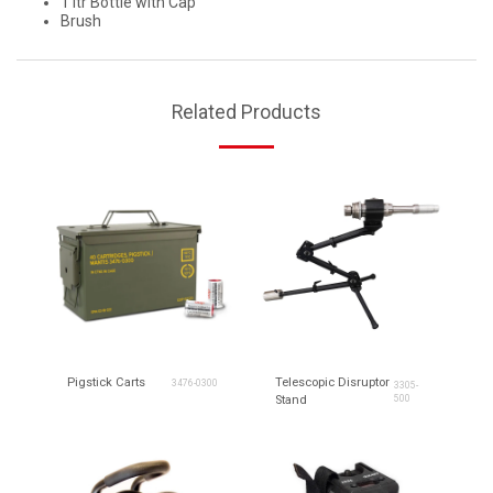
1 ltr Bottle with Cap
Brush
Related Products
Pigstick Carts
Telescopic Disruptor
3476-0300
3305-
Stand
500