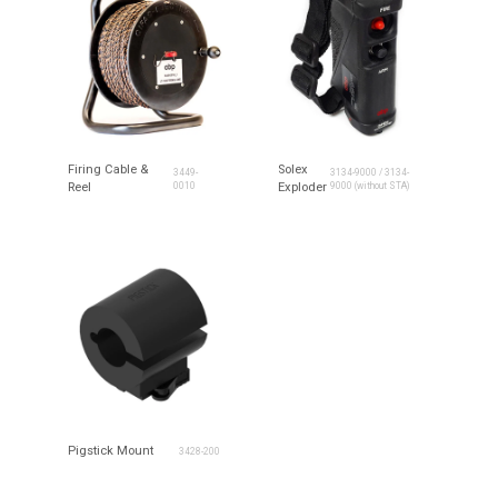
Firing Cable &
Solex
3449-
3134-9000 / 3134-
Reel
0010
Exploder
9000 (without STA)
Pigstick Mount
3428-200