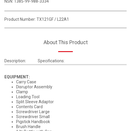
NSN: 1385-99-988-3334
Product Number:
TX121GF / L22A1
About This Product
Description:
Specifications:
EQUIPMENT:
Carry Case
Disruptor Assembly
Clamp
Loading Tool
Split Sleeve Adaptor
Contents Card
Screwdriver Large
Screwdriver Small
Pigstick Handbook
Brush Handle