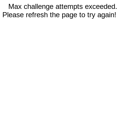
Max challenge attempts exceeded.
Please refresh the page to try again!