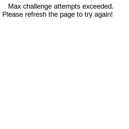
Max challenge attempts exceeded.
Please refresh the page to try again!