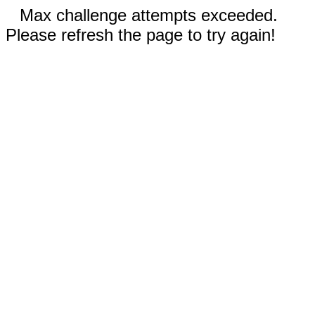
Max challenge attempts exceeded.
Please refresh the page to try again!