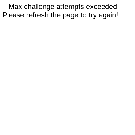
Max challenge attempts exceeded.
Please refresh the page to try again!