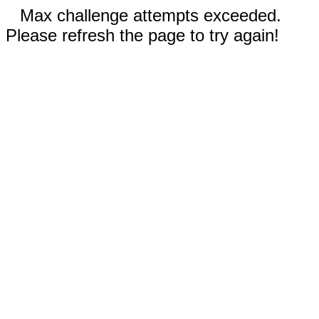
Max challenge attempts exceeded.
Please refresh the page to try again!