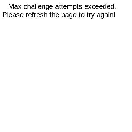
Max challenge attempts exceeded.
Please refresh the page to try again!